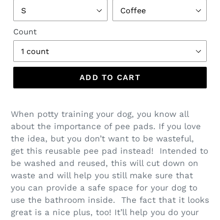
Count
ADD TO CART
When potty training your dog, you know all
about the importance of pee pads. If you love
the idea, but you don’t want to be wasteful,
get this reusable pee pad instead! Intended to
be washed and reused, this will cut down on
waste and will help you still make sure that
you can provide a safe space for your dog to
use the bathroom inside. The fact that it looks
great is a nice plus, too! It’ll help you do your