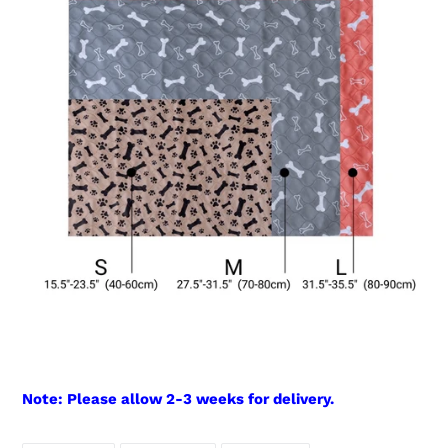
Note: Please allow 2-3 weeks for delivery.