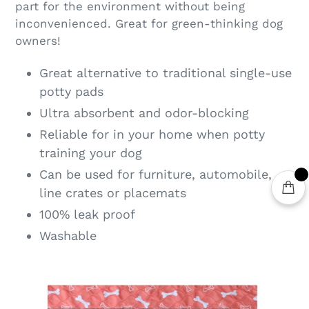
part for the environment without being
inconvenienced. Great for green-thinking dog
owners!
Great alternative to traditional single-use
potty pads
Ultra absorbent and odor-blocking
Reliable for in your home when potty
training your dog
Can be used for furniture, automobile,
line crates or placemats
100% leak proof
Washable