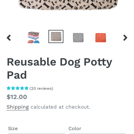
PREVIOUS
NEX
SLIDE
SLI
Reusable Dog Potty
Pad
(
20
reviews
)
Regular
$12.00
price
Shipping
calculated at checkout.
Size
Color