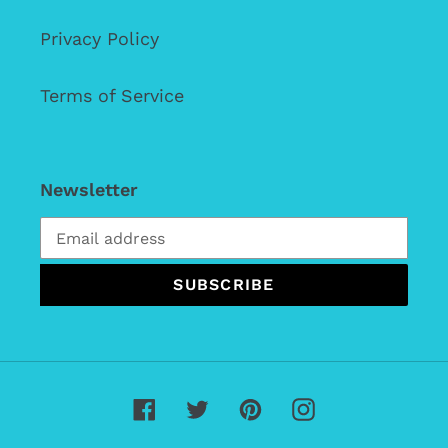
Privacy Policy
Terms of Service
Newsletter
SUBSCRIBE
Facebook
Twitter
Pinterest
Instagram